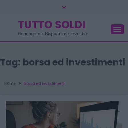
TUTTO SOLDI
Guadagnare, Risparmiare, investire
Tag:
borsa ed investimenti
Home
borsa ed investimenti