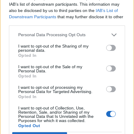
IAB’s list of downstream participants. This information may
also be disclosed by us to third parties on the
IAB’s List of
Downstream Participants
that may further disclose it to other
third parties.
Recent Posts
Personal Data Processing Opt Outs
I want to opt-out of the Sharing of my
Senza categoria
personal data.
Opted In
Super Fibra WINDTRE – La
migliore sul mercato
I want to opt-out of the Sale of my
Personal Data.
8 Novembre 2022
Opted In
I want to opt-out of processing my
Economia
Personal Data for Targeted Advertising.
Opted In
Conti correnti degli italiani
pieni di liquidità
I want to opt-out of Collection, Use,
Retention, Sale, and/or Sharing of my
19 Ottobre 2021
Personal Data that Is Unrelated with the
Purposes for which it was collected.
Opted Out
Trading