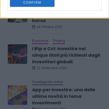
CONFIRM
Quali sono i libri da
consultare per investire in
borsa
14 Ottobre 2021
Economia
Trading
I Btp e Cct: investire nei
cinque titoli più richiesti dagli
investitori globali.
21 Settembre 2021
Guadagnare online
App per investire: una delle
ultime novità in tema
investimenti