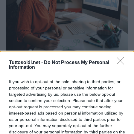
Trading
Tuttosoldi.net -
Do Not Process My Personal
Information
Quali sono i libri da consultare per
investire in borsa
If you wish to opt-out of the sale, sharing to third parties, or
14 Ottobre 2021
gestione
processing of your personal or sensitive information for
targeted advertising by us, please use the below opt-out
Formazione ed investimento devono andare di pari passo
section to confirm your selection. Please note that after your
per entrare nel mondo degli investimenti. Negli ultimi anni
opt-out request is processed you may continue seeing
il mondo della Borsa e degli investimenti ha
interest-based ads based on personal information utilized by
us or personal information disclosed to third parties prior to
your opt-out. You may separately opt-out of the further
Read More
disclosure of your personal information by third parties on the