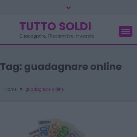
TUTTO SOLDI
Guadagnare, Risparmiare, investire
Tag:
guadagnare online
Home
guadagnare online