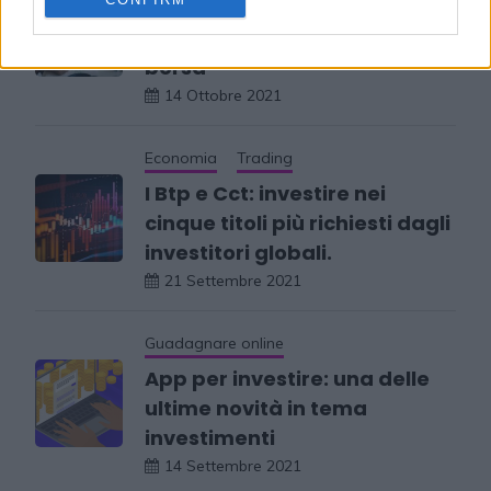
Quali sono i libri da
consultare per investire in
borsa
14 Ottobre 2021
Economia
Trading
I Btp e Cct: investire nei
cinque titoli più richiesti dagli
investitori globali.
21 Settembre 2021
Guadagnare online
App per investire: una delle
ultime novità in tema
investimenti
14 Settembre 2021