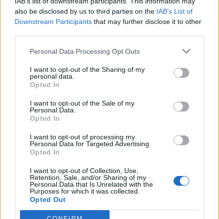
IAB’s list of downstream participants. This information may
also be disclosed by us to third parties on the
IAB’s List of
Downstream Participants
that may further disclose it to other
third parties.
Recent Posts
Personal Data Processing Opt Outs
Senza categoria
I want to opt-out of the Sharing of my
personal data.
Super Fibra WINDTRE – La
Opted In
migliore sul mercato
I want to opt-out of the Sale of my
8 Novembre 2022
Personal Data.
Opted In
I want to opt-out of processing my
Economia
Personal Data for Targeted Advertising.
Conti correnti degli italiani
Opted In
pieni di liquidità
I want to opt-out of Collection, Use,
Retention, Sale, and/or Sharing of my
19 Ottobre 2021
Personal Data that Is Unrelated with the
Purposes for which it was collected.
Opted Out
Trading
CONFIRM