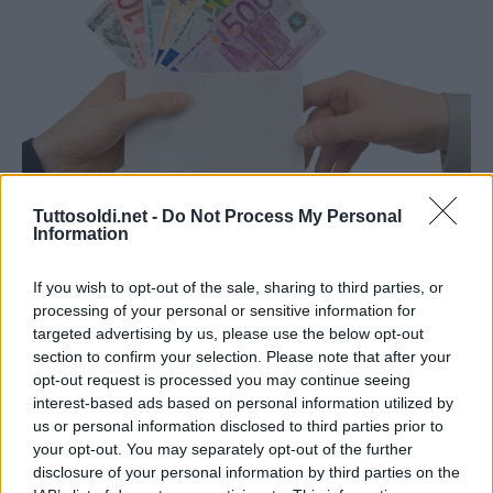
Tuttosoldi.net -
Do Not Process My Personal
Guadagnare online
Information
Guadagnare da casa: ecco 4 idee
If you wish to opt-out of the sale, sharing to third parties, or
29 Agosto 2021
gestione
processing of your personal or sensitive information for
Se ti stai chiedendo come guadagnare da casa, sei nel
targeted advertising by us, please use the below opt-out
section to confirm your selection. Please note that after your
posto giusto. Il numero di persone che lavora online è in
opt-out request is processed you may continue seeing
costante aumento, ma non
interest-based ads based on personal information utilized by
us or personal information disclosed to third parties prior to
your opt-out. You may separately opt-out of the further
Read More
disclosure of your personal information by third parties on the