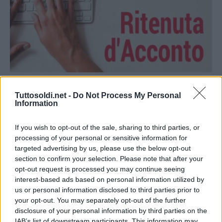
Economia
Tuttosoldi.net -
Do Not Process My Personal
Emettere e Compilare una Ritenuta
Information
d’Acconto
If you wish to opt-out of the sale, sharing to third parties, or
18 Agosto 2021
gestione
processing of your personal or sensitive information for
In quanti vi siete mai chiesti come compilare una ritenuta
targeted advertising by us, please use the below opt-out
d’acconto quando ci viene chiesto in caso di un lavoro
section to confirm your selection. Please note that after your
opt-out request is processed you may continue seeing
autonomo occasionale? Innanzitutto vediamo cosa
interest-based ads based on personal information utilized by
us or personal information disclosed to third parties prior to
Read More
your opt-out. You may separately opt-out of the further
disclosure of your personal information by third parties on the
IAB’s list of downstream participants. This information may