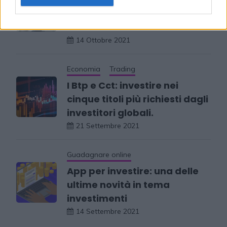
consultare per investire in
borsa
14 Ottobre 2021
Economia
Trading
I Btp e Cct: investire nei
cinque titoli più richiesti dagli
investitori globali.
21 Settembre 2021
Guadagnare online
App per investire: una delle
ultime novità in tema
investimenti
14 Settembre 2021