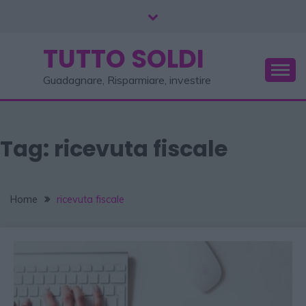
TUTTO SOLDI
Guadagnare, Risparmiare, investire
Tag:
ricevuta fiscale
Home
ricevuta fiscale