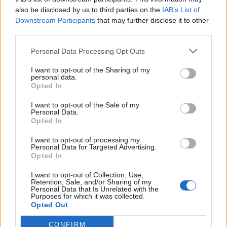
also be disclosed by us to third parties on the
IAB’s List of
Downstream Participants
that may further disclose it to other
third parties.
Recent Posts
Personal Data Processing Opt Outs
Senza categoria
I want to opt-out of the Sharing of my
personal data.
Super Fibra WINDTRE – La
Opted In
migliore sul mercato
I want to opt-out of the Sale of my
8 Novembre 2022
Personal Data.
Opted In
Economia
I want to opt-out of processing my
Personal Data for Targeted Advertising.
Conti correnti degli italiani
Opted In
pieni di liquidità
I want to opt-out of Collection, Use,
19 Ottobre 2021
Retention, Sale, and/or Sharing of my
Personal Data that Is Unrelated with the
Purposes for which it was collected.
Opted Out
Trading
Quali sono i libri da
CONFIRM