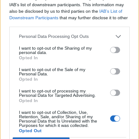
IAB’s list of downstream participants. This information may
also be disclosed by us to third parties on the
IAB’s List of
Downstream Participants
that may further disclose it to other
third parties.
Recent Posts
Personal Data Processing Opt Outs
I want to opt-out of the Sharing of my
Senza categoria
personal data.
Opted In
Super Fibra WINDTRE – La
migliore sul mercato
I want to opt-out of the Sale of my
Personal Data.
8 Novembre 2022
Opted In
I want to opt-out of processing my
Economia
Personal Data for Targeted Advertising.
Opted In
Conti correnti degli italiani
pieni di liquidità
I want to opt-out of Collection, Use,
Retention, Sale, and/or Sharing of my
Personal Data that Is Unrelated with the
19 Ottobre 2021
Purposes for which it was collected.
Opted Out