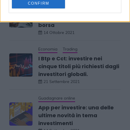
Trading
CONFIRM
Quali sono i libri da
consultare per investire in
borsa
14 Ottobre 2021
Economia
Trading
I Btp e Cct: investire nei
cinque titoli più richiesti dagli
investitori globali.
21 Settembre 2021
Guadagnare online
App per investire: una delle
ultime novità in tema
investimenti