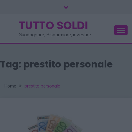
TUTTO SOLDI
Guadagnare, Risparmiare, investire
Tag:
prestito personale
Home
prestito personale