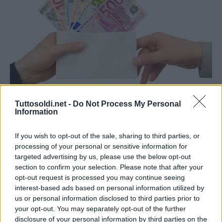
Mutui e Prestiti
Tuttosoldi.net -
Do Not Process My Personal
Information
Cosa sappiamo di un prestito
personale
If you wish to opt-out of the sale, sharing to third parties, or
4 Agosto 2021
gestione
processing of your personal or sensitive information for
targeted advertising by us, please use the below opt-out
Capita a tutti nella vita di dover richiedere un prestito
section to confirm your selection. Please note that after your
personale, per necessità impellenti o anche solo per far
opt-out request is processed you may continue seeing
interest-based ads based on personal information utilized by
fronte ad un problema economico famigliare
us or personal information disclosed to third parties prior to
your opt-out. You may separately opt-out of the further
Read More
disclosure of your personal information by third parties on the